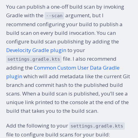
You can publish a one-off build scan by invoking
Gradle with the
argument, but I
--scan
recommend configuring your build to publish a
build scan on every build invocation. You can
configure build scan publishing by adding the
Develocity Gradle plugin
to your
file. I also recommend
settings.gradle.kts
adding the
Common Custom User Data Gradle
plugin
which will add metadata like the current Git
branch and commit hash to the published build
scans. When a build scan is published, you’ll see a
unique link printed to the console at the end of the
build that takes you to the build scan.
Add the following to your
settings.gradle.kts
file to configure build scans for your build: