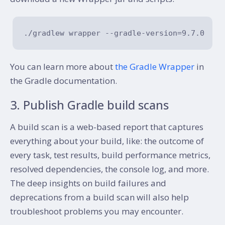
You can learn more about
the Gradle Wrapper
in
the Gradle documentation.
3. Publish Gradle build scans
A build scan is a web-based report that captures
everything about your build, like: the outcome of
every task, test results, build performance metrics,
resolved dependencies, the console log, and more.
The deep insights on build failures and
deprecations from a build scan will also help
troubleshoot problems you may encounter.