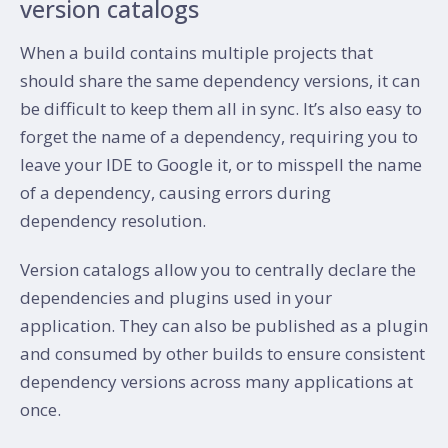
version catalogs
When a build contains multiple projects that
should share the same dependency versions, it can
be difficult to keep them all in sync. It’s also easy to
forget the name of a dependency, requiring you to
leave your IDE to Google it, or to misspell the name
of a dependency, causing errors during
dependency resolution.
Version catalogs allow you to centrally declare the
dependencies and plugins used in your
application. They can also be published as a plugin
and consumed by other builds to ensure consistent
dependency versions across many applications at
once.