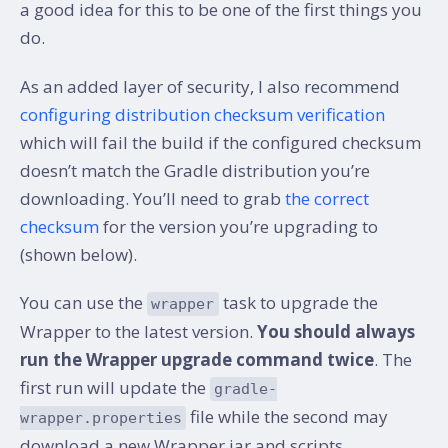
a good idea for this to be one of the first things you
do.
As an added layer of security, I also recommend
configuring distribution checksum verification
which will fail the build if the configured checksum
doesn’t match the Gradle distribution you’re
downloading. You’ll need to grab
the correct
checksum
for the version you’re upgrading to
(shown below).
You can use the
task to upgrade the
wrapper
Wrapper to the latest version.
You should always
run the Wrapper upgrade command twice
. The
first run will update the
gradle-
file while the second may
wrapper.properties
download a new Wrapper jar and scripts.