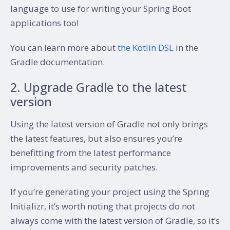
language to use for writing your Spring Boot
applications too!
You can learn more about
the Kotlin DSL
in the
Gradle documentation.
2. Upgrade Gradle to the latest
version
Using the latest version of Gradle not only brings
the latest features, but also ensures you’re
benefitting from the latest performance
improvements and security patches.
If you’re generating your project using the Spring
Initializr, it’s worth noting that projects do not
always come with the latest version of Gradle, so it’s