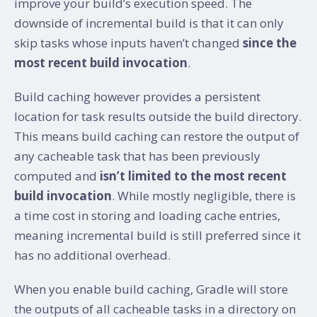
improve your build’s execution speed. The
downside of incremental build is that it can only
skip tasks whose inputs haven’t changed
since the
most recent build invocation
.
Build caching however provides a persistent
location for task results outside the build directory.
This means build caching can restore the output of
any cacheable task that has been previously
computed and
isn’t limited to the most recent
build invocation
. While mostly negligible, there is
a time cost in storing and loading cache entries,
meaning incremental build is still preferred since it
has no additional overhead.
When you enable build caching, Gradle will store
the outputs of all cacheable tasks in a directory on