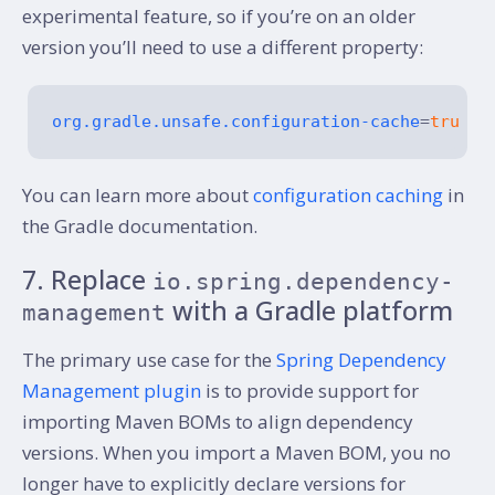
experimental feature, so if you’re on an older
version you’ll need to use a different property:
org.gradle.unsafe.configuration-cache
=
true
You can learn more about
configuration caching
in
the Gradle documentation.
7. Replace
io.spring.dependency-
with a Gradle platform
management
The primary use case for the
Spring Dependency
Management plugin
is to provide support for
importing Maven BOMs to align dependency
versions. When you import a Maven BOM, you no
longer have to explicitly declare versions for