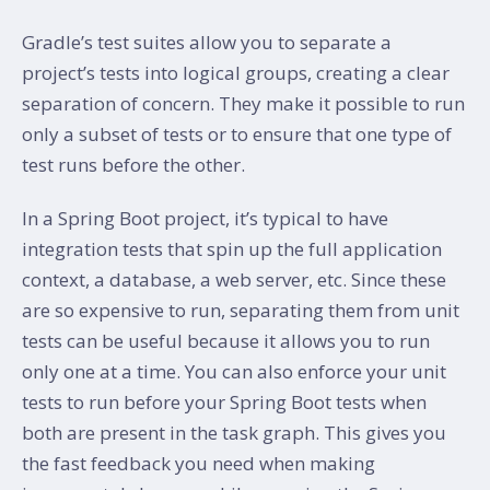
Gradle’s test suites allow you to separate a
project’s tests into logical groups, creating a clear
separation of concern. They make it possible to run
only a subset of tests or to ensure that one type of
test runs before the other.
In a Spring Boot project, it’s typical to have
integration tests that spin up the full application
context, a database, a web server, etc. Since these
are so expensive to run, separating them from unit
tests can be useful because it allows you to run
only one at a time. You can also enforce your unit
tests to run before your Spring Boot tests when
both are present in the task graph. This gives you
the fast feedback you need when making