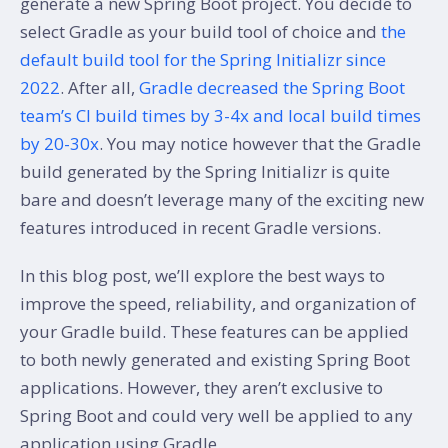
generate a new Spring Boot project. You decide to
select Gradle as your build tool of choice and
the
default build tool for the Spring Initializr since
2022
. After all,
Gradle decreased the Spring Boot
team’s CI build times by 3-4x and local build times
by 20-30x
. You may notice however that the Gradle
build generated by the Spring Initializr is quite
bare and doesn’t leverage many of the exciting new
features introduced in recent Gradle versions.
In this blog post, we’ll explore the best ways to
improve the speed, reliability, and organization of
your Gradle build. These features can be applied
to both newly generated and existing Spring Boot
applications. However, they aren’t exclusive to
Spring Boot and could very well be applied to any
application using Gradle.