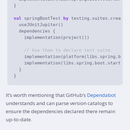
}

val
 springBootTest 
by
 testing.suites.creatin
  useJUnitJupiter()

  dependencies {

    implementation(project())

// Use them to declare test suite.
    implementation(platform(libs.spring.boot.
    implementation(libs.spring.boot.starter.t
  }

It’s worth mentioning that GitHub’s
Dependabot
understands and can parse version catalogs to
ensure the dependencies declared there remain
up-to-date.