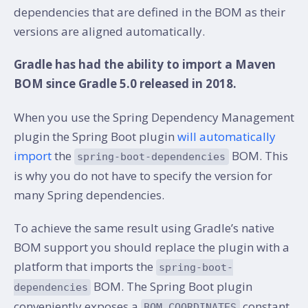
dependencies that are defined in the BOM as their
versions are aligned automatically.
Gradle has had the ability to import a Maven
BOM since Gradle 5.0 released in 2018.
When you use the Spring Dependency Management
plugin the Spring Boot plugin
will automatically
import
the
BOM. This
spring-boot-dependencies
is why you do not have to specify the version for
many Spring dependencies.
To achieve the same result using Gradle’s native
BOM support you should replace the plugin with a
platform that imports the
spring-boot-
BOM. The Spring Boot plugin
dependencies
conveniently exposes a
constant
BOM_COORDINATES