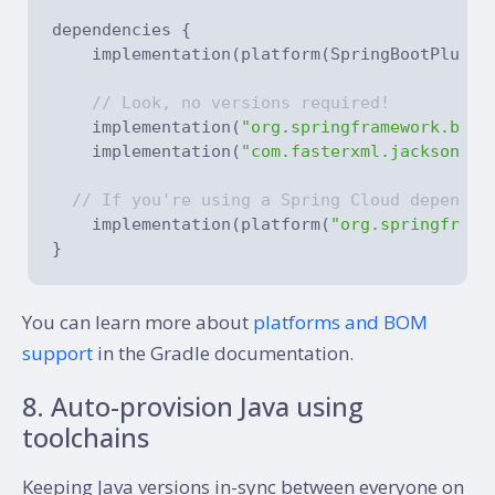
dependencies {

    implementation(platform(SpringBootPlugin.
// Look, no versions required!
    implementation(
"org.springframework.boot
    implementation(
"com.fasterxml.jackson.co
// If you're using a Spring Cloud dependen
    implementation(platform(
"org.springframe
You can learn more about
platforms and BOM
support
in the Gradle documentation.
8. Auto-provision Java using
toolchains
Keeping Java versions in-sync between everyone on