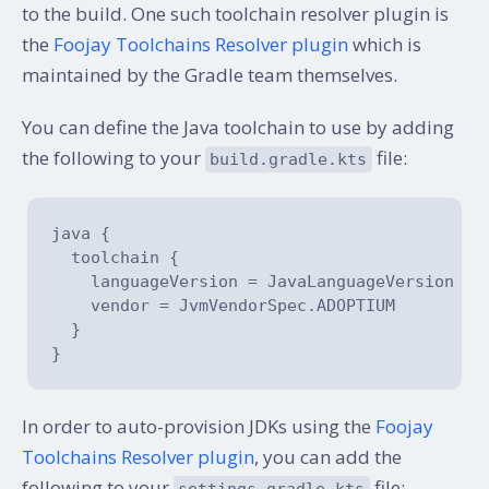
to the build. One such toolchain resolver plugin is
the
Foojay Toolchains Resolver plugin
which is
maintained by the Gradle team themselves.
You can define the Java toolchain to use by adding
the following to your
file:
build.gradle.kts
java {

  toolchain {

    languageVersion = JavaLanguageVersion.of
    vendor = JvmVendorSpec.ADOPTIUM

  }

In order to auto-provision JDKs using the
Foojay
Toolchains Resolver plugin
, you can add the
following to your
file:
settings.gradle.kts