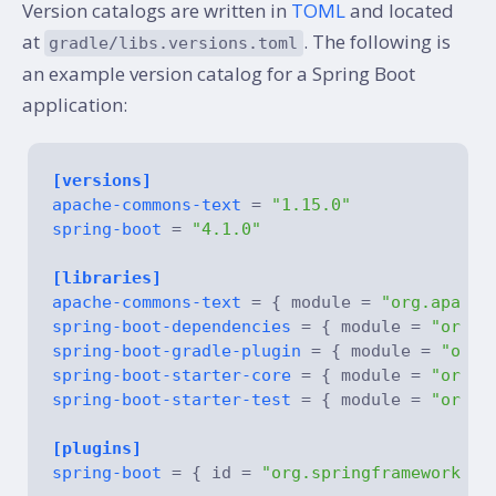
Version catalogs are written in
TOML
and located
at
. The following is
gradle/libs.versions.toml
an example version catalog for a Spring Boot
application:
[versions]
apache-commons-text
 = 
"1.15.0"
spring-boot
 = 
"4.1.0"
[libraries]
apache-commons-text
 = { module = 
"org.apache
spring-boot-dependencies
 = { module = 
"org.s
spring-boot-gradle-plugin
 = { module = 
"org.
spring-boot-starter-core
 = { module = 
"org.s
spring-boot-starter-test
 = { module = 
"org.s
[plugins]
spring-boot
 = { id = 
"org.springframework.bo