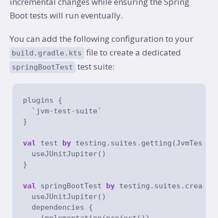
incremental changes while ensuring the Spring
Boot tests will run eventually.
You can add the following configuration to your
file to create a dedicated
build.gradle.kts
test suite:
springBootTest
plugins {

  `jvm-test-suite`

}

val
 test 
by
 testing.suites.getting(JvmTestSu
  useJUnitJupiter()

}

val
 springBootTest 
by
 testing.suites.creatin
  useJUnitJupiter()

  dependencies {

    implementation(project())
