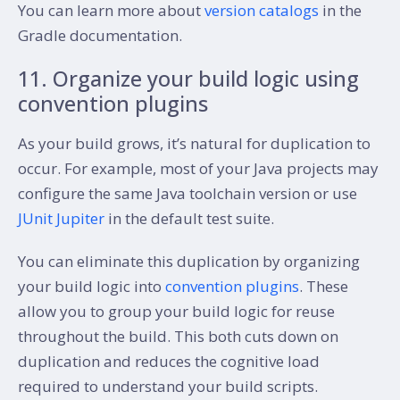
You can learn more about
version catalogs
in the
Gradle documentation.
11. Organize your build logic using
convention plugins
As your build grows, it’s natural for duplication to
occur. For example, most of your Java projects may
configure the same Java toolchain version or use
JUnit Jupiter
in the default test suite.
You can eliminate this duplication by organizing
your build logic into
convention plugins
. These
allow you to group your build logic for reuse
throughout the build. This both cuts down on
duplication and reduces the cognitive load
required to understand your build scripts.