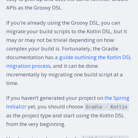
APIs as the Groovy DSL.
If you’re already using the Groovy DSL, you can
migrate your build scripts to the Kotlin DSL, but it
may or may not be trivial depending on how
complex your build is. Fortunately, the Gradle
documentation has
a guide outlining the Kotlin DSL
migration process
, and it can be done
incrementally by migrating one build script at a
time.
If you haven’t generated your project on
the Spring
Initializr
yet, you should choose
Gradle - Kotlin
as the project type and start using the Kotlin DSL
from the very beginning.