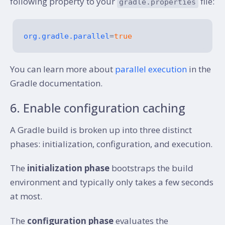
following property to your
file:
gradle.properties
org.gradle.parallel
=
true
You can learn more about
parallel execution
in the
Gradle documentation.
6. Enable configuration caching
A Gradle build is broken up into three distinct
phases: initialization, configuration, and execution.
The
initialization phase
bootstraps the build
environment and typically only takes a few seconds
at most.
The
configuration phase
evaluates the