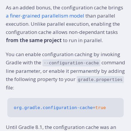
As an added bonus, the configuration cache brings
a finer-grained parallelism model
than parallel
execution. Unlike parallel execution, enabling the
configuration cache allows non-dependant tasks
from the same project
to run in parallel.
You can enable configuration caching by invoking
Gradle with the
command
--configuration-cache
line parameter, or enable it permanently by adding
the following property to your
gradle.properties
file:
org.gradle.configuration-cache
=
true
Until Gradle 8.1, the configuration cache was an