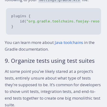
plugins {

    id(
"org.gradle.toolchains.foojay-resolve
You can learn more about
Java toolchains
in the
Gradle documentation.
9. Organize tests using test suites
At some point you’ve likely stared at a project’s
tests, entirely unsure about what type of tests
they’re supposed to be. It’s common for developers
to shove unit tests, integration tests, and end-to-
end tests together to create one big monolithic test
suite.