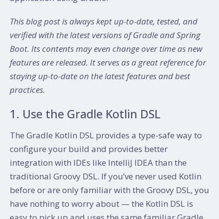
This blog post is always kept up-to-date, tested, and
verified with the latest versions of Gradle and Spring
Boot. Its contents may even change over time as new
features are released. It serves as a great reference for
staying up-to-date on the latest features and best
practices.
1. Use the Gradle Kotlin DSL
The Gradle Kotlin DSL provides a type-safe way to
configure your build and provides better
integration with IDEs like IntelliJ IDEA than the
traditional Groovy DSL. If you’ve never used Kotlin
before or are only familiar with the Groovy DSL, you
have nothing to worry about — the Kotlin DSL is
easy to pick up and uses the same familiar Gradle