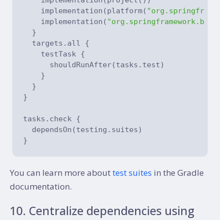
    implementation(platform(
"org.springframe
    implementation(
"org.springframework.boot
  }

  targets.all {

    testTask {

      shouldRunAfter(tasks.test)

    }

  }

}

tasks.check {

  dependsOn(testing.suites)

You can learn more about
test suites
in the Gradle
documentation.
10. Centralize dependencies using