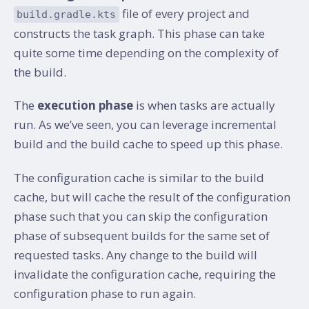
file of every project and
build.gradle.kts
constructs the task graph. This phase can take
quite some time depending on the complexity of
the build.
The
execution phase
is when tasks are actually
run. As we’ve seen, you can leverage incremental
build and the build cache to speed up this phase.
The configuration cache is similar to the build
cache, but will cache the result of the configuration
phase such that you can skip the configuration
phase of subsequent builds for the same set of
requested tasks. Any change to the build will
invalidate the configuration cache, requiring the
configuration phase to run again.