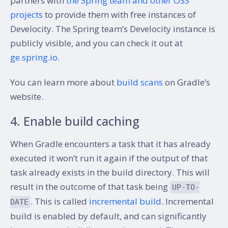
partners with
the Spring team and other OSS
projects
to provide them with free instances of
Develocity. The Spring team’s Develocity instance is
publicly visible, and you can check it out at
ge.spring.io
.
You can learn more about
build scans
on Gradle’s
website.
4. Enable build caching
When Gradle encounters a task that it has already
executed it won’t run it again if the output of that
task already exists in the build directory. This will
result in the outcome of that task being
UP-TO-
. This is called
incremental build
. Incremental
DATE
build is enabled by default, and can significantly