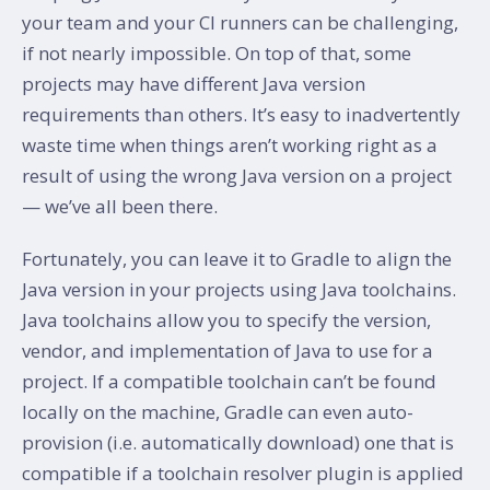
your team and your CI runners can be challenging,
if not nearly impossible. On top of that, some
projects may have different Java version
requirements than others. It’s easy to inadvertently
waste time when things aren’t working right as a
result of using the wrong Java version on a project
— we’ve all been there.
Fortunately, you can leave it to Gradle to align the
Java version in your projects using Java toolchains.
Java toolchains allow you to specify the version,
vendor, and implementation of Java to use for a
project. If a compatible toolchain can’t be found
locally on the machine, Gradle can even auto-
provision (i.e. automatically download) one that is
compatible if a toolchain resolver plugin is applied