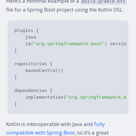
Here’s a minimal example of a
build.gradle.kts
file for a Spring Boot project using the Kotlin DSL:
plugins {

    java

    id(
"org.springframework.boot"
) version 
"
}

repositories {

    mavenCentral()

}

dependencies {

    implementation(
"org.springframework.boot
Kotlin is interoperable with Java and
fully
compatible with Spring Boot
, so it’s a great