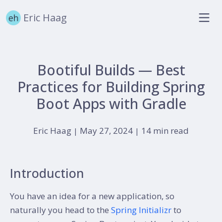
Eric Haag
Bootiful Builds — Best
Practices for Building Spring
Boot Apps with Gradle
Eric Haag
May 27, 2024
14 min read
|
|
Introduction
You have an idea for a new application, so
naturally you head to the
Spring Initializr
to