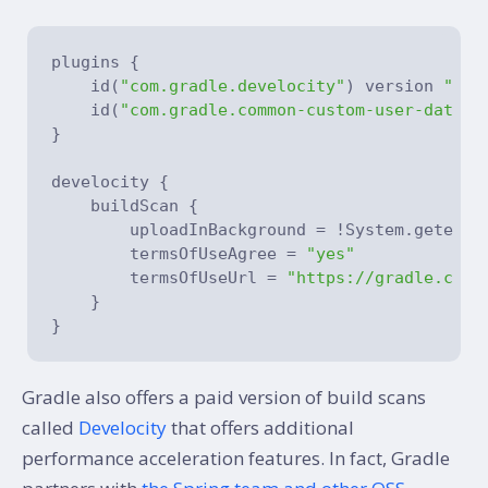
plugins {

    id(
"com.gradle.develocity"
) version 
"4.5
    id(
"com.gradle.common-custom-user-data-g
}

develocity {

    buildScan {

        uploadInBackground = !System.getenv(
        termsOfUseAgree = 
"yes"
        termsOfUseUrl = 
"https://gradle.com/
    }

Gradle also offers a paid version of build scans
called
Develocity
that offers additional
performance acceleration features. In fact, Gradle