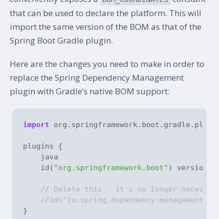
that can be used to declare the platform. This will
import the same version of the BOM as that of the
Spring Boot Gradle plugin.
Here are the changes you need to make in order to
replace the Spring Dependency Management
plugin with Gradle’s native BOM support:
import
 org.springframework.boot.gradle.plugin
plugins {

    java

    id(
"org.springframework.boot"
) version 
"
// Delete this - it's no longer necessar
//id("io.spring.dependency-management") 
}
