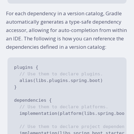
For each dependency in a version catalog, Gradle
automatically generates a type-safe dependency
accessor, allowing for auto-completion from within
an IDE. The following is how you can reference the
dependencies defined in a version catalog:
plugins {

// Use them to declare plugins.
  alias(libs.plugins.spring.boot)

}

dependencies {

// Use them to declare platforms.
  implementation(platform(libs.spring.boot.de
// Use them to declare project dependencie
  implementation(libs.spring.boot.starter.cor