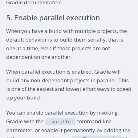
Gradle documentation.
5. Enable parallel execution
When you have a build with multiple projects, the
default behavior is to build them serially, that is
one at a time, even if those projects are not
dependent on one another.
When parallel execution is enabled, Gradle will
build any non-dependant projects in parallel. This
is one of the easiest and lowest effort ways to speed
up your build.
You can enable parallel execution by invoking
Gradle with the
command line
--parallel
parameter, or enable it permanently by adding the