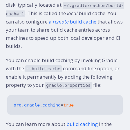
disk, typically located at
~/.gradle/caches/build-
. This is called the
local
build cache. You
cache-1
can also configure
a
remote
build cache
that allows
your team to share build cache entries across
machines to speed up both local developer and CI
builds.
You can enable build caching by invoking Gradle
with the
command line option, or
--build-cache
enable it permanently by adding the following
property to your
file:
gradle.properties
org.gradle.caching
=
true
You can learn more about
build caching
in the